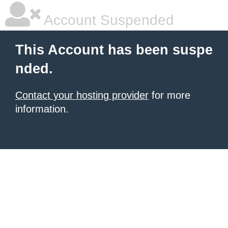
Account Suspended
This Account has been suspe
nded.
Contact your hosting provider
for more
information.