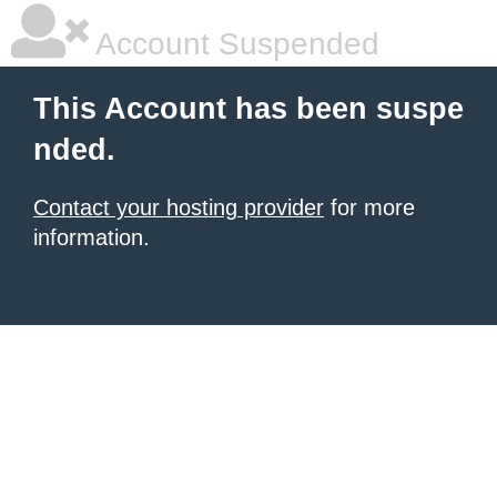
Account Suspended
This Account has been suspe
nded.
Contact your hosting provider
for more
information.