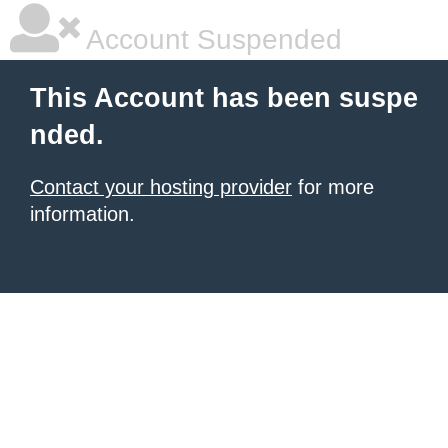
Account Suspended
This Account has been suspe
nded.
Contact your hosting provider
for more
information.