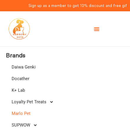
Sign up as a member to get 10% discount and free gift fo
Brands
Daiwa Genki
Docather
K+ Lab
Loyalty Pet Treats
Marlo Pet
SUPWOW