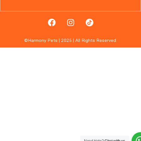
©Harmony Pets | 2025 | All Rights Reserved.