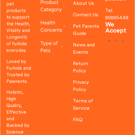
Product
About Us
pet
Category
Tel:
products
Contact Us
to support
80895448
Health
We
the Health,
Pet Parents
Concerns
Accept
Vitality and
Guide
Longevity
Type of
of furkids
News and
Pets
everyday.
Events
Loved by
Return
Furkids and
Policy
Trusted by
Pawrents.
Privacy
Policy
Holistic,
High
Terms of
Quality,
Service
Effective
and
FAQ
Backed by
Science