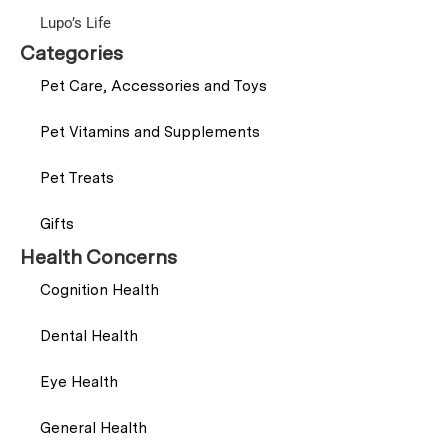
Lupo’s Life
Categories
Pet Care, Accessories and Toys
Pet Vitamins and Supplements
Pet Treats
Gifts
Health Concerns
Cognition Health
Dental Health
Eye Health
General Health