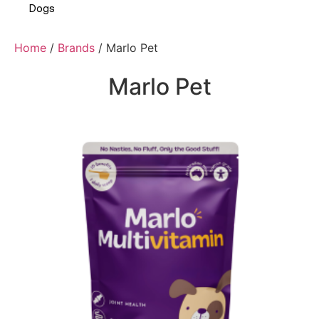
Dogs
Home
/
Brands
/ Marlo Pet
Marlo Pet