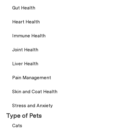
Gut Health
Heart Health
Immune Health
Joint Health
Liver Health
Pain Management
Skin and Coat Health
Stress and Anxiety
Type of Pets
Cats