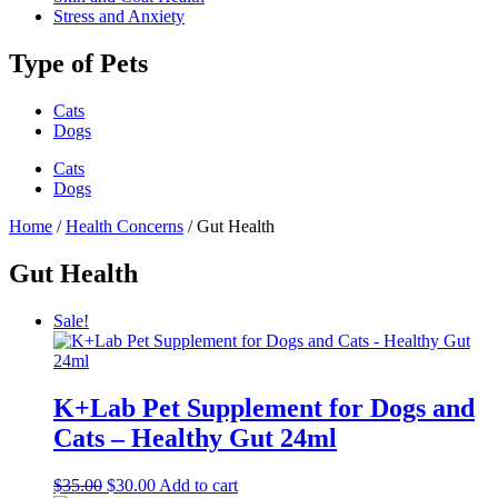
Stress and Anxiety
Type of Pets
Cats
Dogs
Cats
Dogs
Home
/
Health Concerns
/ Gut Health
Gut Health
Sale!
K+Lab Pet Supplement for Dogs and
Cats – Healthy Gut 24ml
Original
Current
$
35.00
$
30.00
Add to cart