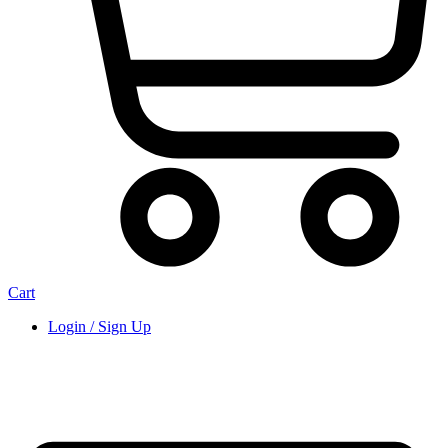
Cart
Login / Sign Up