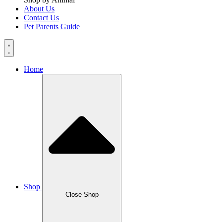
About Us
Contact Us
Pet Parents Guide
Home
Shop
Close Shop