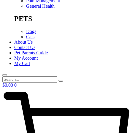
Pain Management
General Health
PETS
Dogs
Cats
About Us
Contact Us
Pet Parents Guide
My Account
My Cart
Search
$
0.00
0