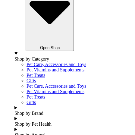
Open Shop
Shop by Category
Pet Care, Accessories and Toys
Pet Vitamins and Supplements
Pet Treats
Gifts
Pet Care, Accessories and Toys
Pet Vitamins and Supplements
Pet Treats
Gifts
Shop by Brand
Shop by Pet Health
Shop by Animal