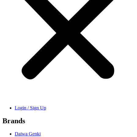
Login / Sign Up
Brands
Daiwa Genki