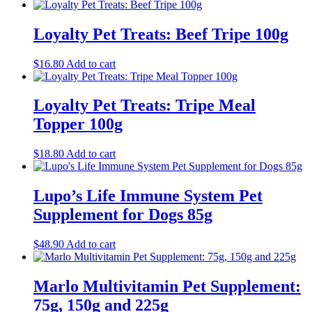
price
price
was:
is:
$35.00.
$30.00.
Loyalty Pet Treats: Beef Tripe 100g
$
16.80
Add to cart
Loyalty Pet Treats: Tripe Meal
Topper 100g
$
18.80
Add to cart
Lupo’s Life Immune System Pet
Supplement for Dogs 85g
$
48.90
Add to cart
Marlo Multivitamin Pet Supplement:
75g, 150g and 225g