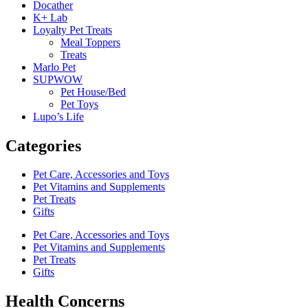
Docather
K+ Lab
Loyalty Pet Treats
Meal Toppers
Treats
Marlo Pet
SUPWOW
Pet House/Bed
Pet Toys
Lupo’s Life
Categories
Pet Care, Accessories and Toys
Pet Vitamins and Supplements
Pet Treats
Gifts
Pet Care, Accessories and Toys
Pet Vitamins and Supplements
Pet Treats
Gifts
Health Concerns