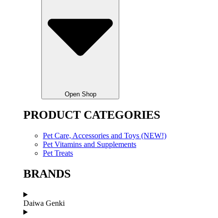
Open Shop
PRODUCT CATEGORIES
Pet Care, Accessories and Toys (NEW!)
Pet Vitamins and Supplements
Pet Treats
BRANDS
Daiwa Genki