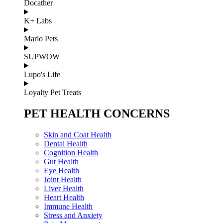
Docather
K+ Labs
Marlo Pets
SUPWOW
Lupo's Life
Loyalty Pet Treats
PET HEALTH CONCERNS
Skin and Coat Health
Dental Health
Cognition Health
Gut Health
Eye Health
Joint Health
Liver Health
Heart Health
Immune Health
Stress and Anxiety