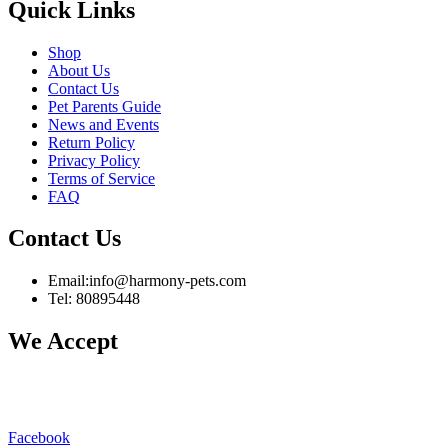
Quick Links
Shop
About Us
Contact Us
Pet Parents Guide
News and Events
Return Policy
Privacy Policy
Terms of Service
FAQ
Contact Us
Email:info@harmony-pets.com
Tel: 80895448
We Accept
Facebook