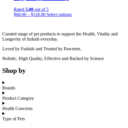
Rated
5.00
out of 5
Price
This
$
68.00
–
$
118.00
Select options
range:
product
$68.00
has
through
multiple
Curated range of pet products to support the Health, Vitality and
$118.00
variants.
Longevity of furkids everyday.
The
options
Loved by Furkids and Trusted by Pawrents.
may
be
Holistic, High Quality, Effective and Backed by Science
chosen
on
Shop by
the
product
page
Brands
Product Category
Health Concerns
Type of Pets