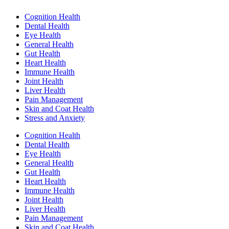
Cognition Health
Dental Health
Eye Health
General Health
Gut Health
Heart Health
Immune Health
Joint Health
Liver Health
Pain Management
Skin and Coat Health
Stress and Anxiety
Cognition Health
Dental Health
Eye Health
General Health
Gut Health
Heart Health
Immune Health
Joint Health
Liver Health
Pain Management
Skin and Coat Health