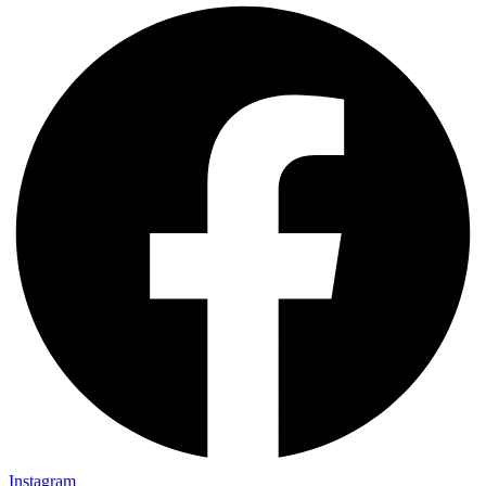
Instagram