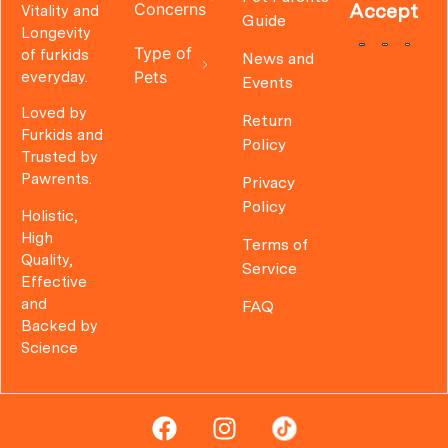
Concerns
Accept
Vitality and
Guide
Longevity
Type of
of furkids
News and
Pets
everyday.
Events
Loved by
Return
Furkids and
Policy
Trusted by
Pawrents.
Privacy
Policy
Holistic,
High
Terms of
Quality,
Service
Effective
and
FAQ
Backed by
Science