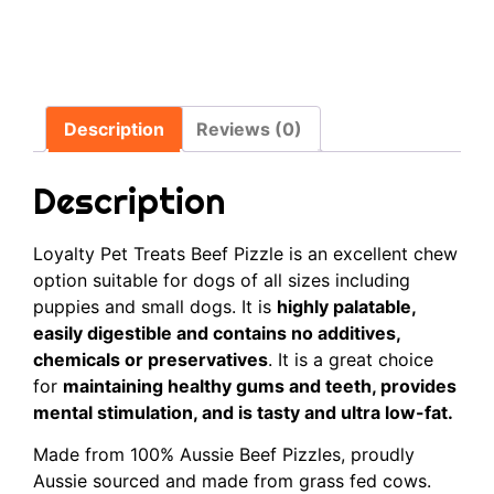
Description
Reviews (0)
Description
Loyalty Pet Treats Beef Pizzle is an excellent chew
option suitable for dogs of all sizes including
puppies and small dogs. It is
highly palatable,
easily digestible and contains no additives,
chemicals or preservatives
. It is a great choice
for
maintaining healthy gums and teeth, provides
mental stimulation, and is tasty and ultra low-fat.
Made from 100% Aussie Beef Pizzles, proudly
Aussie sourced and made from grass fed cows.