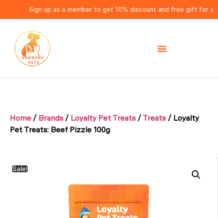
Sign up as a member to get 10% discount and free gift for your 
Home
/
Brands
/
Loyalty Pet Treats
/
Treats
/ Loyalty
Pet Treats: Beef Pizzle 100g
Sale!