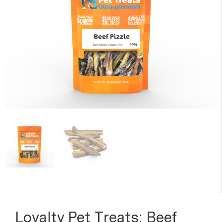
Loyalty Pet Treats: Beef