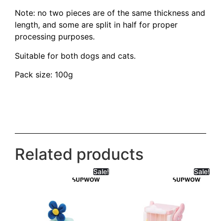
Note: no two pieces are of the same thickness and
length, and some are split in half for proper
processing purposes.
Suitable for both dogs and cats.
Pack size: 100g
Related products
Sale!
Sale!