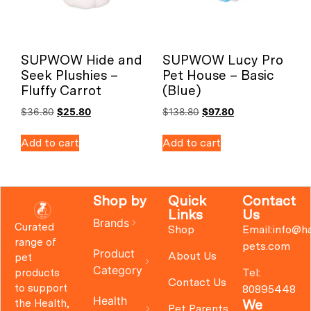
SUPWOW Hide and
SUPWOW Lucy Pro
Seek Plushies –
Pet House – Basic
Fluffy Carrot
(Blue)
$
36.80
$
25.80
$
138.80
$
97.80
Add to cart
Add to cart
Shop by
Quick
Contact
Links
Us
Brands
Curated
Shop
Email:info@h
range of
pets.com
Product
About Us
pet
Category
Tel:
products
Contact Us
to support
80895448
Health
We
the Health,
Pet Parents