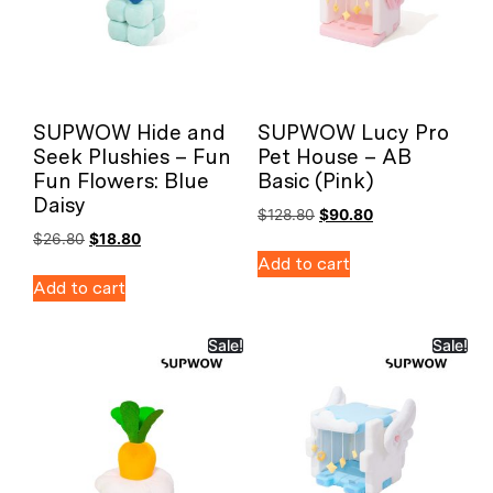
SUPWOW Hide and
SUPWOW Lucy Pro
Seek Plushies – Fun
Pet House – AB
Fun Flowers: Blue
Basic (Pink)
Daisy
$
128.80
$
90.80
$
26.80
$
18.80
Add to cart
Add to cart
Sale!
Sale!