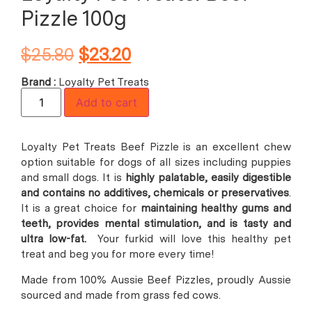
Pizzle 100g
$
25.80
$
23.20
Brand :
Loyalty Pet Treats
Add to cart
Loyalty Pet Treats Beef Pizzle is an excellent chew
option suitable for dogs of all sizes including puppies
and small dogs. It is
highly palatable, easily digestible
and contains no additives, chemicals or preservatives
.
It is a great choice for
maintaining healthy gums and
teeth, provides mental stimulation, and is tasty and
ultra low-fat.
Your furkid will love this healthy pet
treat and beg you for more every time!
Made from 100% Aussie Beef Pizzles, proudly Aussie
sourced and made from grass fed cows.