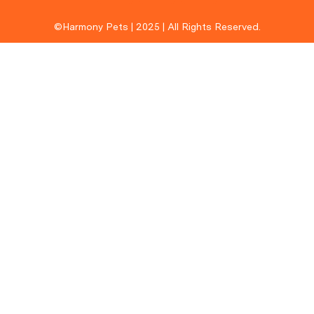
©Harmony Pets | 2025 | All Rights Reserved.