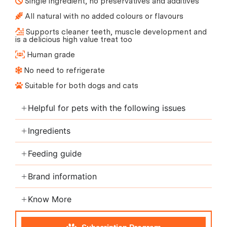
Single ingredient, no preservatives and additives
All natural with no added colours or flavours
Supports cleaner teeth, muscle development and
is a delicious high value treat too
Human grade
No need to refrigerate
Suitable for both dogs and cats
Helpful for pets with the following issues
Ingredients
Feeding guide
Brand information
Know More