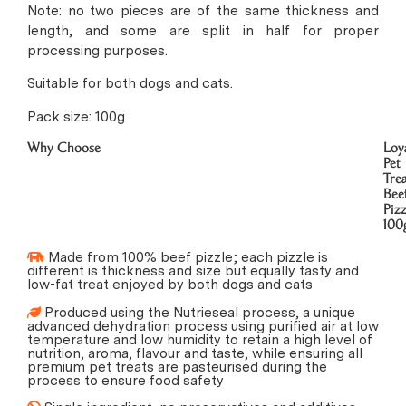
Note: no two pieces are of the same thickness and
length, and some are split in half for proper
processing purposes.
Suitable for both dogs and cats.
Pack size: 100g
Why Choose
Loy
Pet
Trea
Bee
Pizz
100
Made from 100% beef pizzle; each pizzle is
different is thickness and size but equally tasty and
low-fat treat enjoyed by both dogs and cats
Produced using the Nutrieseal process, a unique
advanced dehydration process using purified air at low
temperature and low humidity to retain a high level of
nutrition, aroma, flavour and taste, while ensuring all
premium pet treats are pasteurised during the
process to ensure food safety