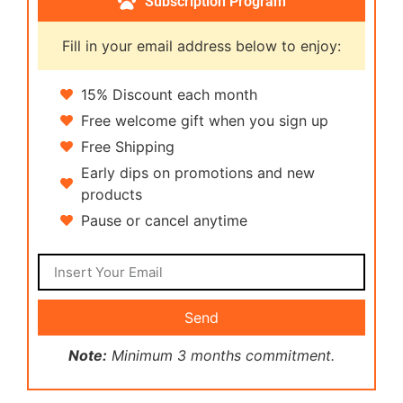
Subscription Program
Fill in your email address below to enjoy:
15% Discount each month
Free welcome gift when you sign up
Free Shipping
Early dips on promotions and new
products
Pause or cancel anytime
Send
Note:
Minimum 3 months commitment.