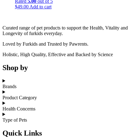
Rated
5.00
out of 5
$
49.00
Add to cart
Curated range of pet products to support the Health, Vitality and
Longevity of furkids everyday.
Loved by Furkids and Trusted by Pawrents.
Holistic, High Quality, Effective and Backed by Science
Shop by
Brands
Product Category
Health Concerns
Type of Pets
Quick Links