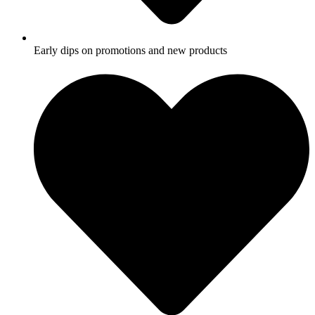
Early dips on promotions and new products