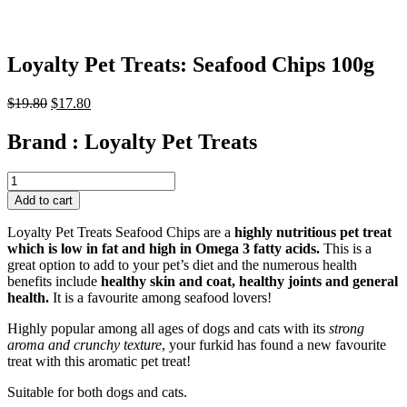
Loyalty Pet Treats: Seafood Chips 100g
Original
Current
$
19.80
$
17.80
price
price
was:
is:
Brand :
Loyalty Pet Treats
$19.80.
$17.80.
Loyalty
Pet
Add to cart
Treats:
Seafood
Loyalty Pet Treats Seafood Chips are a
highly nutritious pet treat
Chips
which is low in fat and high in Omega 3 fatty acids.
This is a
100g
great option to add to your pet’s diet and the numerous health
quantity
benefits include
healthy skin and coat, healthy joints and general
health.
It is a favourite among seafood lovers!
Highly popular among all ages of dogs and cats with its
strong
aroma and crunchy texture
, your furkid has found a new favourite
treat with this aromatic pet treat!
Suitable for both dogs and cats.