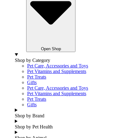
Open Shop
Shop by Category
Pet Care, Accessories and Toys
Pet Vitamins and Supplements
Pet Treats
Gifts
Pet Care, Accessories and Toys
Pet Vitamins and Supplements
Pet Treats
Gifts
Shop by Brand
Shop by Pet Health
Shop by Animal