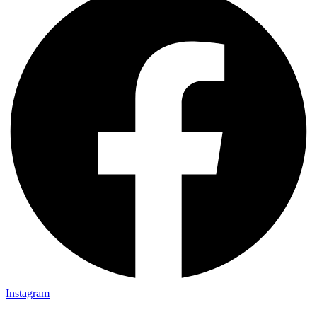
Instagram