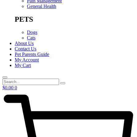
Pain Management
General Health
PETS
Dogs
Cats
About Us
Contact Us
Pet Parents Guide
My Account
My Cart
Search
$
0.00
0