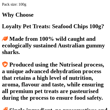
Pack size: 100g
Why Choose
Loyalty Pet Treats: Seafood Chips 100g?
Made from 100% wild caught and
ecologically sustained Australian gummy
sharks.
Produced using the Nutriseal process,
a unique advanced dehydration process
that retains a high level of nutrition,
aroma, flavour and taste, while ensuring
all premium pet treats are pasteurised
during the process to ensure food safety.