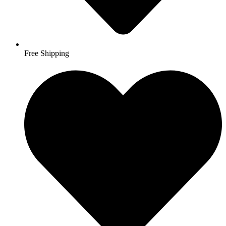
Free Shipping