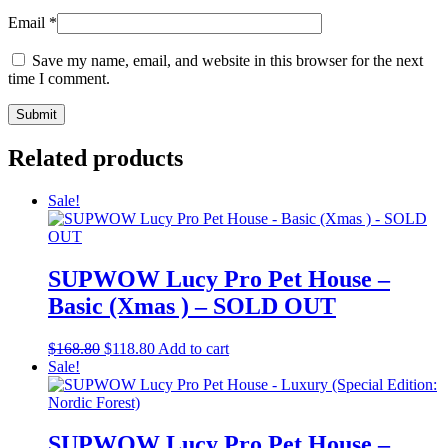
Email
*
Save my name, email, and website in this browser for the next
time I comment.
Related products
Sale!
SUPWOW Lucy Pro Pet House –
Basic (Xmas ) – SOLD OUT
Original
Current
$
168.80
$
118.80
Add to cart
price
price
Sale!
was:
is:
$168.80.
$118.80.
SUPWOW Lucy Pro Pet House –