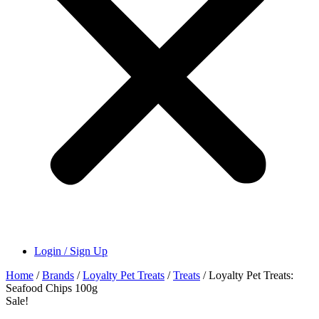
Login / Sign Up
Home
/
Brands
/
Loyalty Pet Treats
/
Treats
/ Loyalty Pet Treats:
Seafood Chips 100g
Sale!