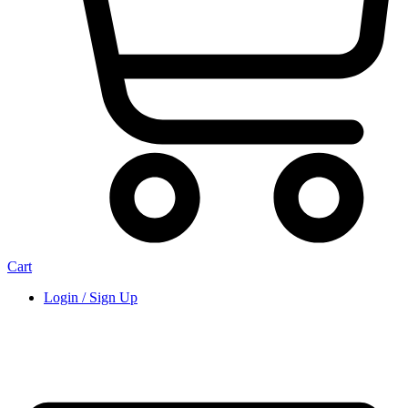
Cart
Login / Sign Up