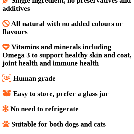
Single ingredient, no preservatives and
additives
All natural with no added colours or
flavours
Vitamins and minerals including
Omega 3 to support healthy skin and coat,
joint health and immune health
Human grade
Easy to store, prefer a glass jar
No need to refrigerate
Suitable for both dogs and cats