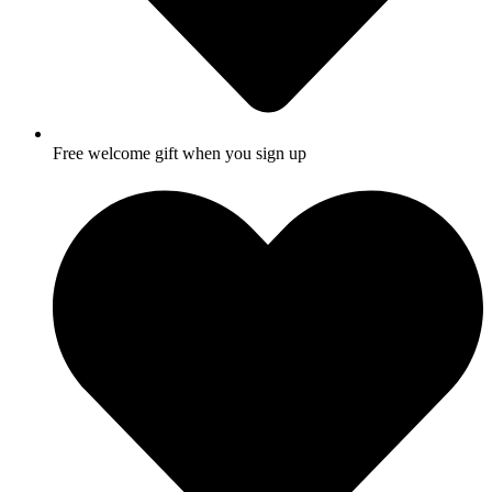
Free welcome gift when you sign up