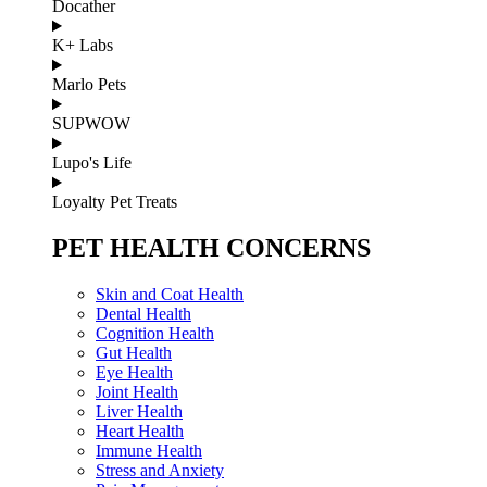
Docather
K+ Labs
Marlo Pets
SUPWOW
Lupo's Life
Loyalty Pet Treats
PET HEALTH CONCERNS
Skin and Coat Health
Dental Health
Cognition Health
Gut Health
Eye Health
Joint Health
Liver Health
Heart Health
Immune Health
Stress and Anxiety