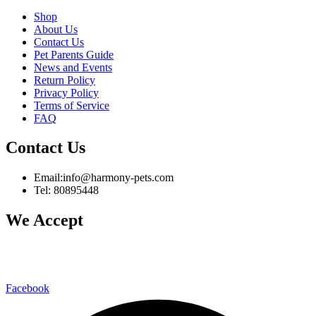
Shop
About Us
Contact Us
Pet Parents Guide
News and Events
Return Policy
Privacy Policy
Terms of Service
FAQ
Contact Us
Email:info@harmony-pets.com
Tel: 80895448
We Accept
Facebook