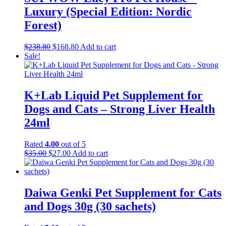
Luxury (Special Edition: Nordic
Forest)
Original
Current
$
238.80
$
168.80
Add to cart
price
price
Sale!
was:
is:
$238.80.
$168.80.
K+Lab Liquid Pet Supplement for
Dogs and Cats – Strong Liver Health
24ml
Rated
4.00
out of 5
Original
Current
$
35.00
$
27.00
Add to cart
price
price
was:
is:
$35.00.
$27.00.
Daiwa Genki Pet Supplement for Cats
and Dogs 30g (30 sachets)