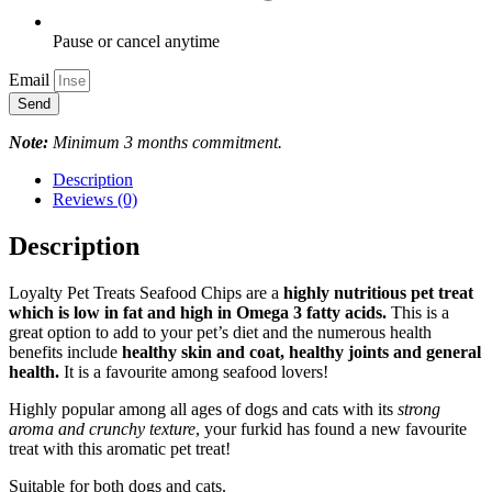
Pause or cancel anytime
Email
Send
Note:
Minimum 3 months commitment.
Description
Reviews (0)
Description
Loyalty Pet Treats Seafood Chips are a
highly nutritious pet treat
which is low in fat and high in Omega 3 fatty acids.
This is a
great option to add to your pet’s diet and the numerous health
benefits include
healthy skin and coat, healthy joints and general
health.
It is a favourite among seafood lovers!
Highly popular among all ages of dogs and cats with its
strong
aroma and crunchy texture
, your furkid has found a new favourite
treat with this aromatic pet treat!
Suitable for both dogs and cats.