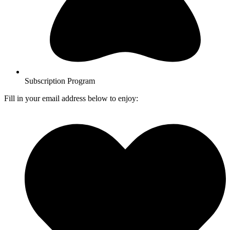
Subscription Program
Fill in your email address below to enjoy: