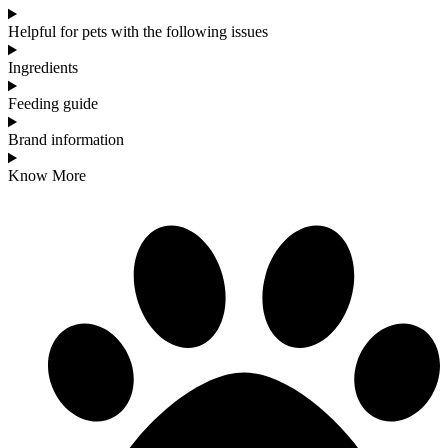
Helpful for pets with the following issues
Ingredients
Feeding guide
Brand information
Know More