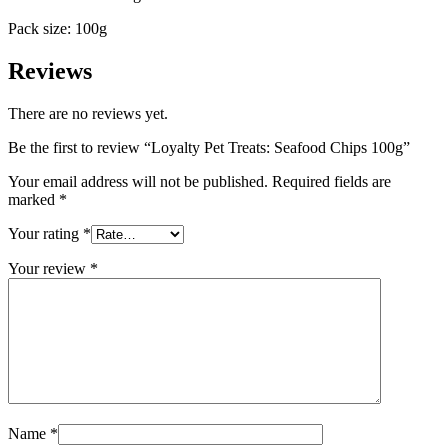
Pack size: 100g
Reviews
There are no reviews yet.
Be the first to review “Loyalty Pet Treats: Seafood Chips 100g”
Your email address will not be published.
Required fields are
marked
*
Your rating
*
Your review
*
Name
*