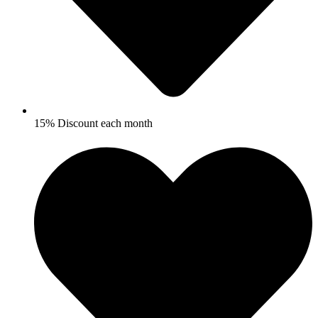
15% Discount each month