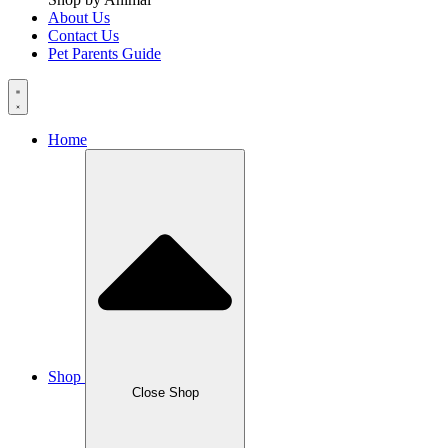
About Us
Contact Us
Pet Parents Guide
Home
Shop
Close Shop