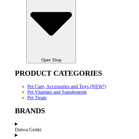
Open Shop
PRODUCT CATEGORIES
Pet Care, Accessories and Toys (NEW!)
Pet Vitamins and Supplements
Pet Treats
BRANDS
Daiwa Genki