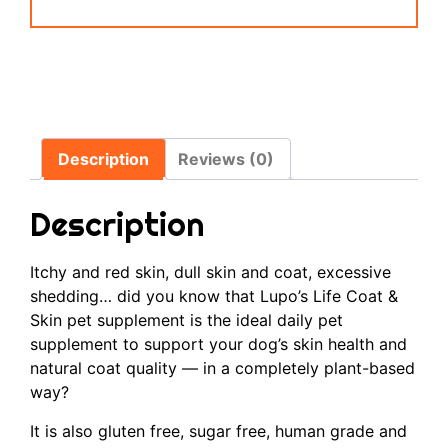
Description
Reviews (0)
Description
Itchy and red skin, dull skin and coat, excessive
shedding… did you know that Lupo’s Life Coat &
Skin pet supplement is the ideal daily pet
supplement to support your dog’s skin health and
natural coat quality — in a completely plant-based
way?
It is also gluten free, sugar free, human grade and