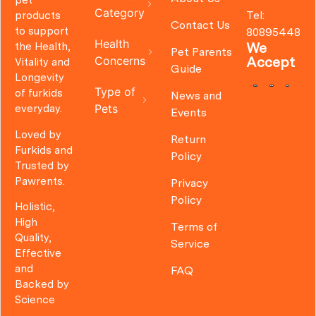
pet
Category
Tel:
products
Contact Us
to support
80895448
Health
We
the Health,
Pet Parents
Concerns
Accept
Vitality and
Guide
Longevity
Type of
of furkids
News and
Pets
everyday.
Events
Loved by
Return
Furkids and
Policy
Trusted by
Pawrents.
Privacy
Policy
Holistic,
High
Terms of
Quality,
Service
Effective
and
FAQ
Backed by
Science