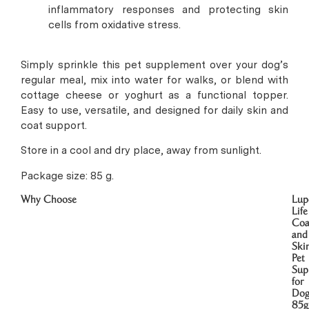
inflammatory responses and protecting skin
cells from oxidative stress.
Simply sprinkle this pet supplement over your dog’s
regular meal, mix into water for walks, or blend with
cottage cheese or yoghurt as a functional topper.
Easy to use, versatile, and designed for daily skin and
coat support.
Store in a cool and dry place, away from sunlight.
Package size: 85 g.
Why Choose
Lup
Life
Coa
and
Ski
Pet
Sup
for
Dog
85g