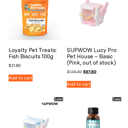
Loyalty Pet Treats:
SUPWOW Lucy Pro
Fish Biscuits 100g
Pet House – Basic
(Pink, out of stock)
$
21.80
$
138.80
$
97.80
Add to cart
Add to cart
Sale!
Sale!