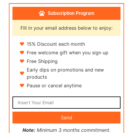
Subscription Program
Fill in your email address below to enjoy:
15% Discount each month
Free welcome gift when you sign up
Free Shipping
Early dips on promotions and new
products
Pause or cancel anytime
Send
Note:
Minimum 3 months commitment.