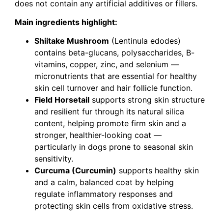
does not contain any artificial additives or fillers.
Main ingredients highlight:
Shiitake Mushroom
(Lentinula edodes)
contains beta-glucans, polysaccharides, B-
vitamins, copper, zinc, and selenium —
micronutrients that are essential for healthy
skin cell turnover and hair follicle function.
Field Horsetail
supports strong skin structure
and resilient fur through its natural silica
content, helping promote firm skin and a
stronger, healthier-looking coat —
particularly in dogs prone to seasonal skin
sensitivity.
Curcuma (Curcumin)
supports healthy skin
and a calm, balanced coat by helping
regulate inflammatory responses and
protecting skin cells from oxidative stress.