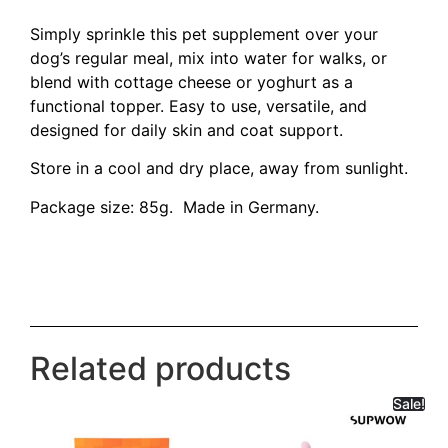
Simply sprinkle this pet supplement over your
dog’s regular meal, mix into water for walks, or
blend with cottage cheese or yoghurt as a
functional topper. Easy to use, versatile, and
designed for daily skin and coat support.
Store in a cool and dry place, away from sunlight.
Package size: 85g. Made in Germany.
Related products
Sale!