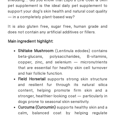
shedding… did you know that Lupo’s Life Coat & Skin
pet supplement is the ideal daily pet supplement to
support your dog’s skin health and natural coat quality
— in a completely plant-based way?
It is also gluten free, sugar free, human grade and
does not contain any artificial additives or fillers.
Main ingredient highlight:
Shiitake Mushroom
(Lentinula edodes) contains
beta-glucans, polysaccharides, B-vitamins,
copper, zinc, and selenium — micronutrients
that are essential for healthy skin cell turnover
and hair follicle function.
Field Horsetail
supports strong skin structure
and resilient fur through its natural silica
content, helping promote firm skin and a
stronger, healthier-looking coat — particularly in
dogs prone to seasonal skin sensitivity.
Curcuma (Curcumin)
supports healthy skin and a
calm, balanced coat by helping regulate