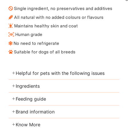
Single ingredient, no preservatives and additives
All natural with no added colours or flavours
Maintains healthy skin and coat
Human grade
No need to refrigerate
Suitable for dogs of all breeds
Helpful for pets with the following issues
Ingredients
Feeding guide
Brand information
Know More