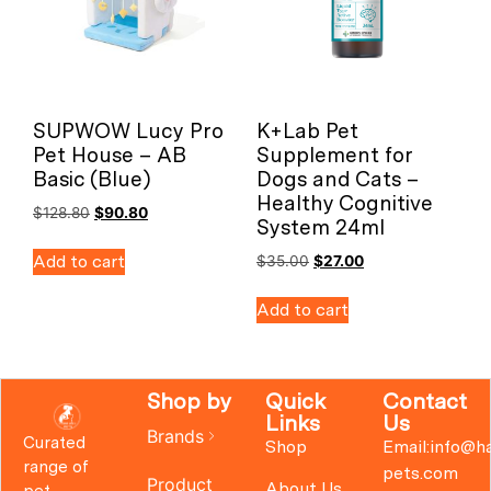
SUPWOW Lucy Pro
K+Lab Pet
Pet House – AB
Supplement for
Basic (Blue)
Dogs and Cats –
Healthy Cognitive
$
128.80
$
90.80
System 24ml
Add to cart
$
35.00
$
27.00
Add to cart
Shop by
Quick
Contact
Links
Us
Brands
Curated
Shop
Email:info@h
range of
pets.com
Product
About Us