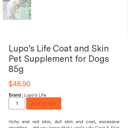
Lupo’s Life Coat and Skin
Pet Supplement for Dogs
85g
$
48.90
Brand :
Lupo's Life
Add to cart
Itchy and red skin, dull skin and coat, excessive