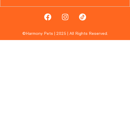
©Harmony Pets | 2025 | All Rights Reserved.