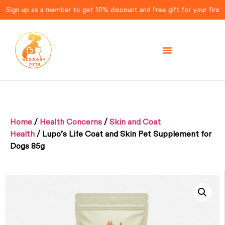
gn up as a member to get 10% discount and free gift for your first ord
Home
/
Health Concerns
/
Skin and Coat
Health
/ Lupo’s Life Coat and Skin Pet Supplement for
Dogs 85g